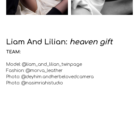
Liam And Lilian:
heaven gift
TEAM:
Model: @liam_and_lilian_twinpage
Fashion: @morva_leather
Photo: @deyhim.andherbelovedcamera
Photo: @nasimriahistudio