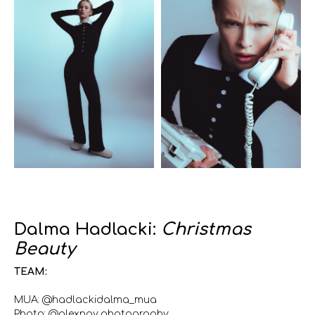
Dalma Hadlacki:
Christmas
Beauty
TEAM:
MUA: @hadlackidalma_mua
Photo: @alexngy.photography