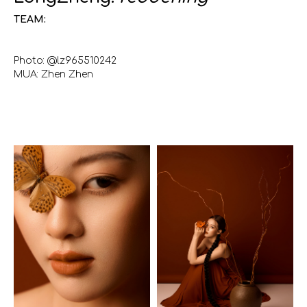
TEAM:
Photo: @lz965510242
MUA: Zhen Zhen