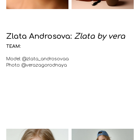
Zlata Androsova:
Zlata by vera
TEAM:
Model: @zlata_androsovaa
Photo: @verazagorodnaya