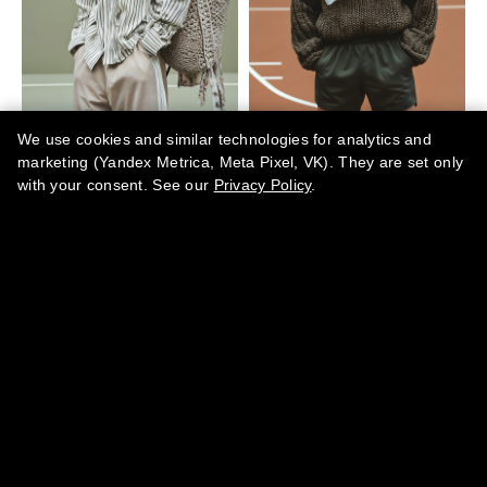
We use cookies and similar technologies for analytics and
marketing (Yandex Metrica, Meta Pixel, VK). They are set only
with your consent. See our
Privacy Policy
.
BY SUBMITTING YOUR DATA YOU AGREE TO OUR
PRIVACY
.
POLICY
·
TERMS OF SERVICE
·
REFUND POLICY
CONTACTS
team@marikamagazine.com
MARINA ABRAMOVA PR IZDAVANJE ČASOPISA I PERIODIČNIH
IZDANJA MARIKA ART SHOW BEOGRAD · Koste Glavinića 10A,
11000 Belgrade, Serbia · PIB 113470552 · MB 66848167