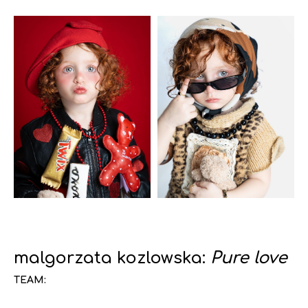
malgorzata kozlowska:
Pure love
TEAM: