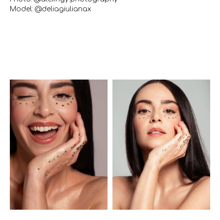
Model: @deliagiulianax