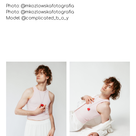
Photo: @mkozlowskafotografia
Photo: @mkozlowskafotografia
Model: @complicated_b_o_y