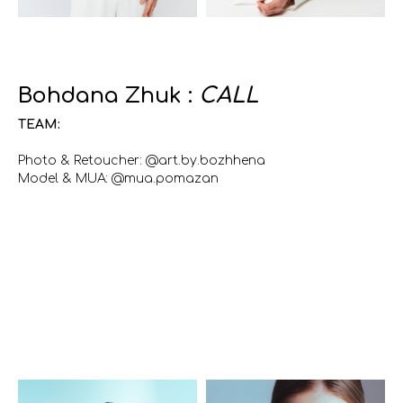
Bohdana Zhuk :
CALL
TEAM:
Photo & Retoucher: @art.by.bozhhena
Model & MUA: @mua.pomazan