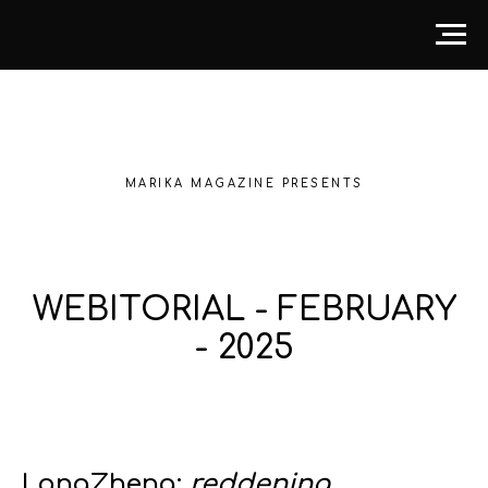
MARIKA MAGAZINE PRESENTS
WEBITORIAL - FEBRUARY
- 2025
LongZheng:
reddening