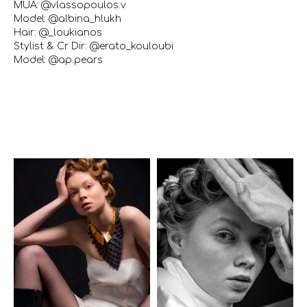
MUA: @vlassopoulos.v
Model: @albina_hlukh
Hair: @_loukianos
Stylist & Cr Dir: @erato_kouloubi
Model: @ap.pears