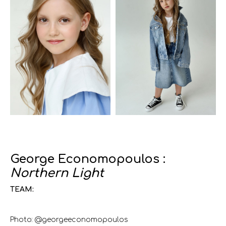
George Economopoulos :
Northern Light
TEAM:
Photo: @georgeeconomopoulos