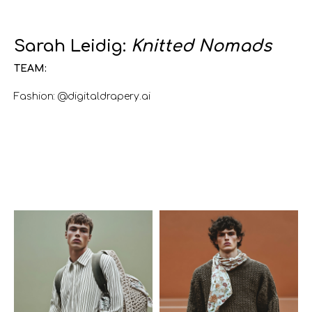
Sarah Leidig:
Knitted Nomads
TEAM:
Fashion: @digitaldrapery.ai