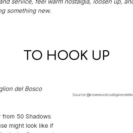
 and service, feel warm nostalgia, loosen up, an
ing something new.
TO HOOK UP
lion del Bosco
Source: @rosewoodcastigliondelb
y from 50 Shadows
e might look like if