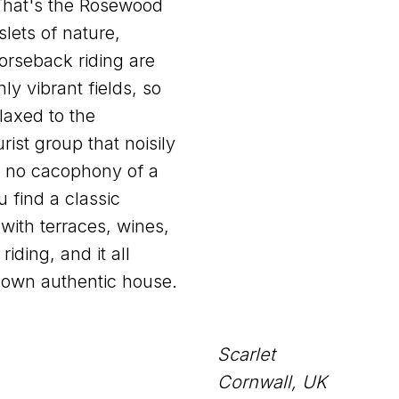
 That's the Rosewood
slets of nature,
orseback riding are
y vibrant fields, so
laxed to the
ist group that noisily
 no cacophony of a
u find a classic
with terraces, wines,
riding, and it all
 own authentic house.
Scarlet
Cornwall, UK