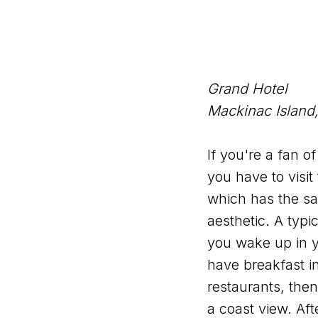
Grand Hotel
Mackinac Island
If you're a fan o
you have to visit
which has the s
aesthetic. A typi
you wake up in y
have breakfast in
restaurants, the
a coast view. Aft