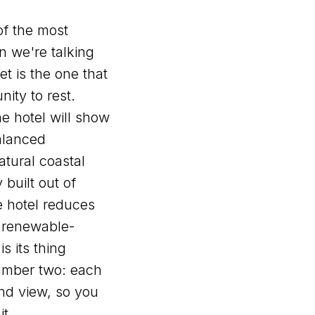
of the most
 we're talking
et is the one that
nity to rest.
e hotel will show
balanced
atural coastal
y built out of
e hotel reduces
 renewable-
is its thing
umber two: each
and view, so you
it.