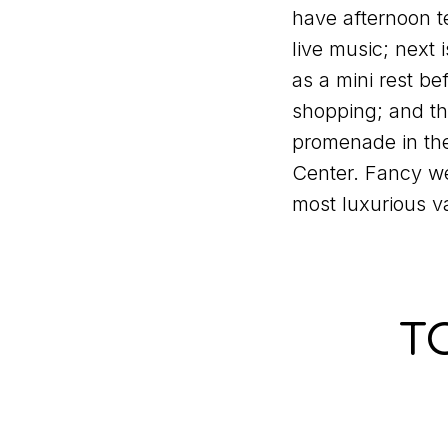
have afternoon 
live music; next 
as a mini rest b
shopping; and the
promenade in th
Center. Fancy we
most luxurious v
T