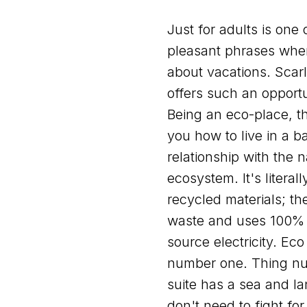
Just for adults is one 
pleasant phrases when
about vacations. Scarl
offers such an opportu
Being an eco-place, th
you how to live in a 
relationship with the n
ecosystem. It's literall
recycled materials; th
waste and uses 100%
source electricity. Eco 
number one. Thing n
suite has a sea and l
don't need to fight for 