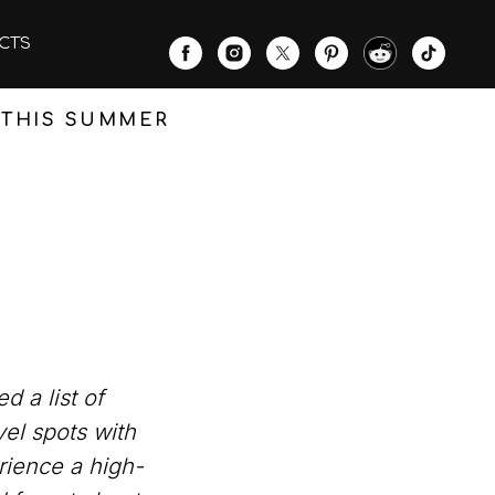
CTS
T THIS SUMMER
 a list of
vel spots with
rience a high-