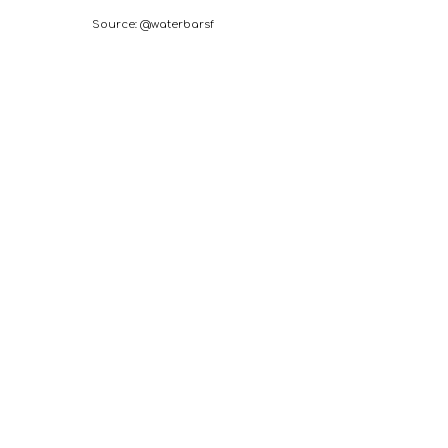
Source: @waterbarsf