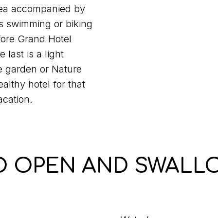
tea accompanied by
is swimming or biking
efore Grand Hotel
 last is a light
e garden or Nature
althy hotel for that
acation.
O OPEN AND SWALL