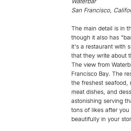
Waterbar
San Francisco, Califo
The main detail is in t
though it also has "bar"
it's a restaurant with
that they write about 
The view from Waterba
Francisco Bay. The res
the freshest seafood,
meat dishes, and dess
astonishing serving th
tons of likes after you s
beautifully in your stor