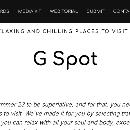
RDS
MEDIA KIT
WEBITORIAL
SUBMIT
CONTA
LAXING AND CHILLING PLACES TO VISI
G Spot
mer 23 to be superlative, and for that, you need
 to visit. We've made it for you by selecting tra
 you can relax with all your soul and body, expe