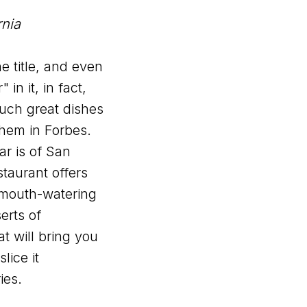
rnia
he title, and even
 in it, in fact,
 such great dishes
them in Forbes.
r is of San
taurant offers
 mouth-watering
erts of
at will bring you
lice it
ies.