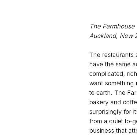
The Farmhouse
Auckland, New 
The restaurants a
have the same ae
complicated, ric
want something 
to earth. The Far
bakery and coffe
surprisingly for 
from a quiet to-g
business that att