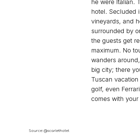
he were Italian.
hotel. Secluded i
vineyards, and h
surrounded by onl
the guests get re
maximum. No tour
wanders around,
big city; there yo
Tuscan vacation 
golf, even Ferrari 
comes with your
Source: @scarlethotel