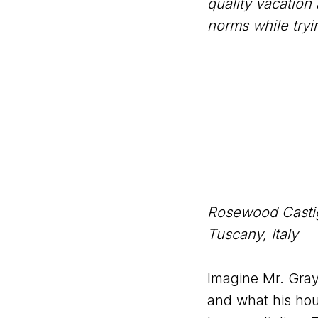
quality vacation
norms while try
Rosewood Castig
Tuscany, Italy
Imagine Mr. Gra
and what his hous