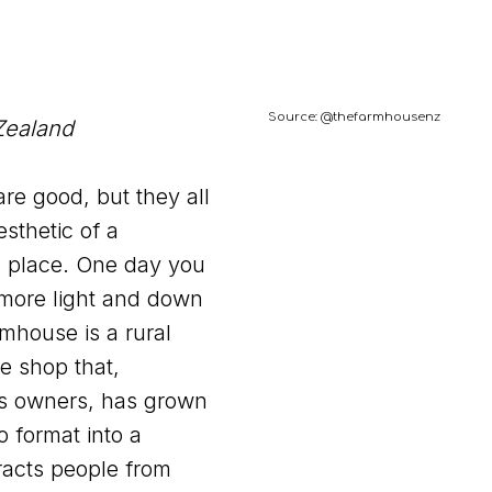
Source: @thefarmhousenz
Zealand
re good, but they all
sthetic of a
h place. One day you
more light and down
mhouse is a rural
e shop that,
its owners, has grown
o format into a
racts people from