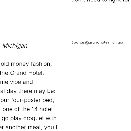
Source: @grandhotelmichigan
, Michigan
f old money fashion,
 the Grand Hotel,
ame vibe and
cal day there may be:
our four-poster bed,
 one of the 14 hotel
n go play croquet with
er another meal, you'll