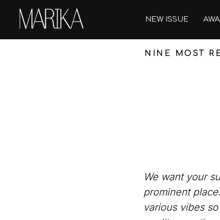
NEW ISSUE
AWA
NINE MOST RE
We want your sum
prominent places
various vibes so