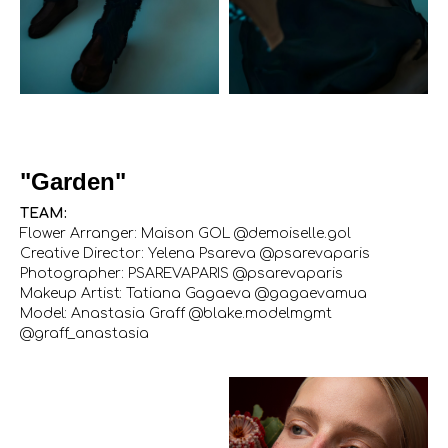
"Garden"
TEAM:
Flower Arranger: Maison GOL @demoiselle.gol
Creative Director: Yelena Psareva @psarevaparis
Photographer: PSAREVAPARIS @psarevaparis
Makeup Artist: Tatiana Gagaeva @gagaevamua
Model: Anastasia Graff @blake.modelmgmt
@graff_anastasia