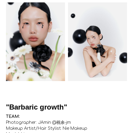
"Barbaric growth"
TEAM:
Photographer: JAmin @祝余-jm
Makeup Artist/Hair Stylist: Nie Makeup