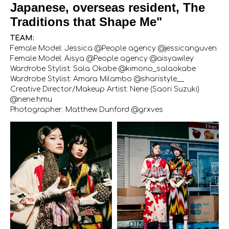
Japanese, overseas resident, The
Traditions that Shape Me"
TEAM:
Female Model: Jessica @People agency @jessicanguven
Female Model: Aisya @People agency @aisyawiley
Wardrobe Stylist: Sala Okabe @kimono_salaokabe
Wardrobe Stylist: Amara Milambo @sharistyle__
Creative Director/Makeup Artist: Nene (Saori Suzuki)
@nene.hmu
Photographer: Matthew Dunford @grxves