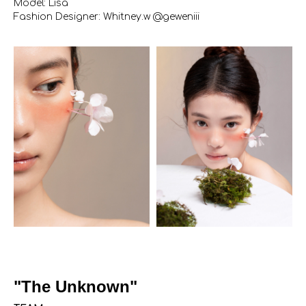
Model: Lisa
Fashion Designer: Whitney.w @geweniii
"The Unknown"