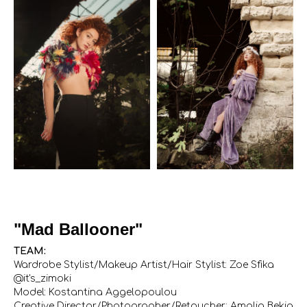
"Mad Ballooner"
TEAM:
Wardrobe Stylist/Makeup Artist/Hair Stylist: Zoe Sfika
@it's_zimoki
Model: Kostantina Aggelopoulou
Creative Director/Photographer/Retoucher: Amalia Bekia