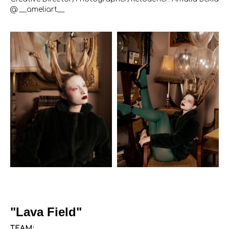
@ __ameliart__
"Lava Field"
TEAM: