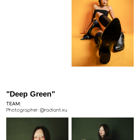
"Deep Green"
TEAM:
Photographer: @radiant.xu