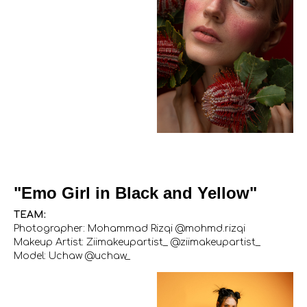
"Emo Girl in Black and Yellow"
TEAM:
Photographer: Mohammad Rizqi @mohmd.rizqi
Makeup Artist: Ziimakeupartist_ @ziimakeupartist_
Model: Uchaw @uchaw_