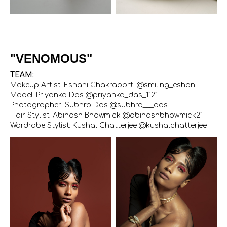
"VENOMOUS"
TEAM:
Makeup Artist: Eshani Chakraborti @smiling_eshani
Model: Priyanka Das @priyanka_das_1121
Photographer: Subhro Das @subhro___das
Hair Stylist: Abinash Bhowmick @abinashbhowmick21
Wardrobe Stylist: Kushal Chatterjee @kushalchatterjee