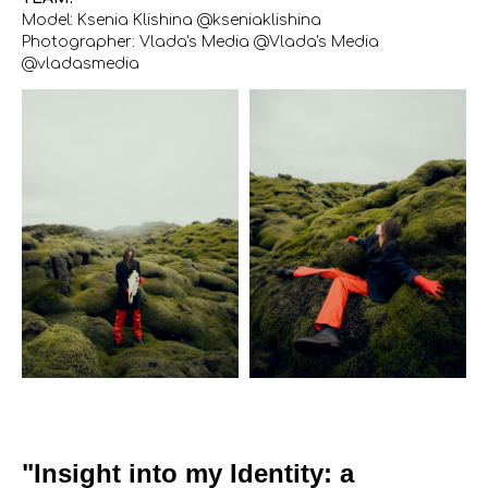
Model: Ksenia Klishina @kseniaklishina
Photographer: Vlada's Media @Vlada's Media
@vladasmedia
"Insight into my Identity: a