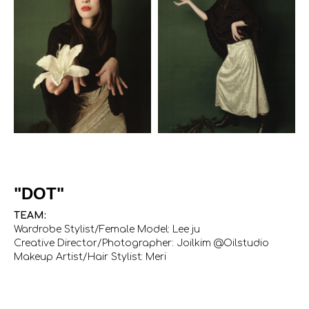
"DOT"
TEAM:
Wardrobe Stylist/Female Model: Lee ju
Creative Director/Photographer: Joilkim @Oilstudio
Makeup Artist/Hair Stylist: Meri