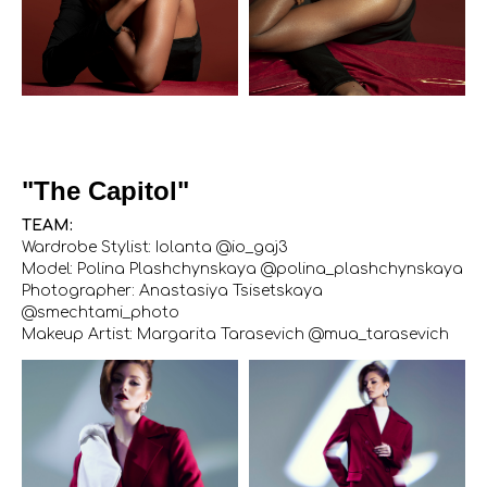
"The Capitol"
TEAM:
Wardrobe Stylist: Iolanta @io_gaj3
Model: Polina Plashchynskaya @polina_plashchynskaya
Photographer: Anastasiya Tsisetskaya
@smechtami_photo
Makeup Artist: Margarita Tarasevich @mua_tarasevich