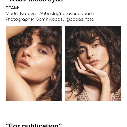
TEAM:
Model: Natavan Abbasli @natavanabbaslii
Photographer: Samir Abbasli @abbaslifoto
"For publication"