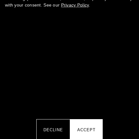
with your consent. See our
Privacy Policy
.
BY SUBMITTING YOUR DATA YOU AGREE TO OUR
PRIVACY
.
POLICY
·
TERMS OF SERVICE
·
REFUND POLICY
CONTACTS
team@marikamagazine.com
MARINA ABRAMOVA PR IZDAVANJE ČASOPISA I PERIODIČNIH
IZDANJA MARIKA ART SHOW BEOGRAD · Koste Glavinića 10A,
11000 Belgrade, Serbia · PIB 113470552 · MB 66848167
DECLINE
ACCEPT