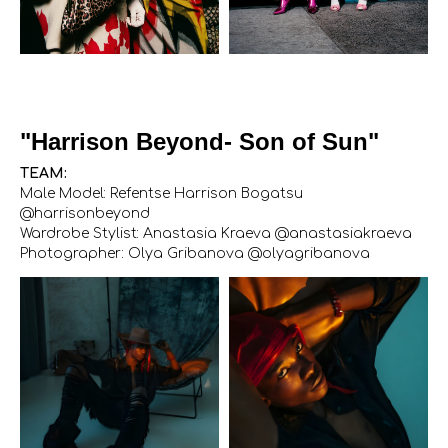
"Harrison Beyond- Son of Sun"
TEAM:
Male Model: Refentse Harrison Bogatsu
@harrisonbeyond
Wardrobe Stylist: Anastasia Kraeva @anastasiakraeva
Photographer: Olya Gribanova @olyagribanova