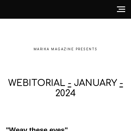
MARIKA MAGAZINE PRESENTS
WEBITORIAL
-
JANUARY
-
2024
"Weav these eyes"