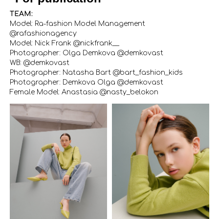
TEAM:
Model: Ra-fashion Model Management
@rafashionagency
Model: Nick Frank @nickfrank__
Photographer: Olga Demkova @demkovast
WB: @demkovast
Photographer: Natasha Bart @bart_fashion_kids
Photographer: Demkova Olga @demkovast
Female Model: Anastasia @nasty_belokon