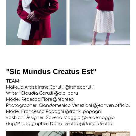
"Sic Mundus Creatus Est"
TEAM:
Makeup Artist: Irene Carulli @irene.carulli
Writer: Claudia Carulli @clo_caru
Model: Rebecca Fiore @redreeb
Photographer: Giandomenico Veneziani @jeanven.official
Model: Francesco Papagni @frank_papagni
Fashion Designer: Saverio Maggio @verdemaggio
dop/Photographer: Dario Dealto @dario_dealto