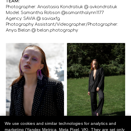
TEAM:
Photographer: Anastasia Kondratiuk @ avkondratiuk
Model: Samantha Robson @samanthalynn1177
Agency: SAVIA @ saviaxfg
Photography Assistant/Videographer/Photographer:
Anya Bielan @ belan.photography
We use cookies and similar technologies for analytics and
marketing (Yandex Metrica, Meta Pixel, VK). They are set only