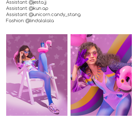
Assistant: @jesta.jj
Assistant: @kun.ap
Assistant: @unicorn.candy_stang
Fashion: @lindalalala