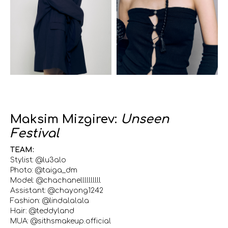
Maksim Mizgirev:
Unseen
Festival
TEAM:
Stylist: @lu3alo
Photo: @taiga_dm
Model: @chachanellllllllll
Assistant: @chayong1242
Fashion: @lindalalala
Hair: @teddyland
MUA: @sithsmakeup.official