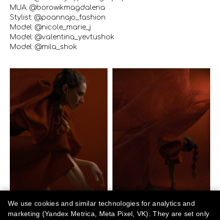
MUA: @borowikmagdalena
Stylist: @poannajo_fashion
Model: @nicole_marie_j
Model: @valentina_yevtushok
Model: @mila_shok
We use cookies and similar technologies for analytics and
marketing (Yandex Metrica, Meta Pixel, VK). They are set only