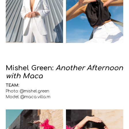
Mishel Green:
Another Afternoon
with Maca
TEAM:
Photo: @mishel.green
Model: @maca.villa.m