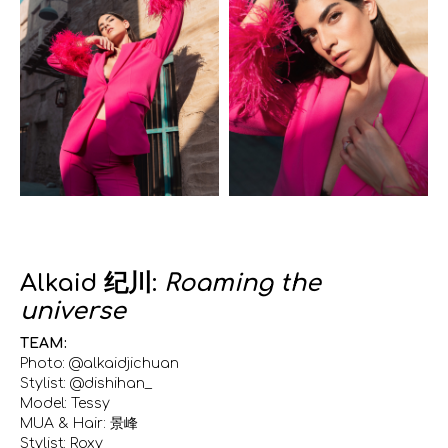
Alkaid 纪川:
Roaming the
universe
TEAM:
Photo: @alkaidjichuan
Stylist: @dishihan_
Model: Tessy
MUA & Hair: 景峰
Stylist: Roxy