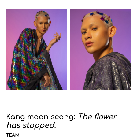
Kang moon seong:
The flower
has stopped.
TEAM: