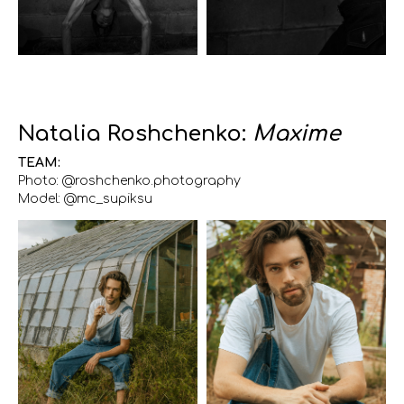
Natalia Roshchenko:
Maxime
TEAM:
Photo: @roshchenko.photography
Model: @mc_supiksu