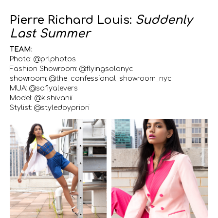
Pierre Richard Louis:
Suddenly
Last Summer
TEAM:
Photo: @prlphotos
Fashion Showroom: @flyingsolonyc
showroom: @the_confessional_showroom_nyc
MUA: @safiyalevers
Model: @k.shivanii
Stylist: @styledbypripri