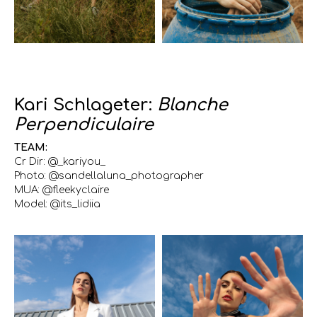
Kari Schlageter:
Blanche
Perpendiculaire
TEAM:
Cr Dir: @_kariyou_
Photo: @sandellaluna_photographer
MUA: @fleekyclaire
Model: @its_lidiia