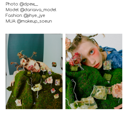
Photo: @dpew__
Model: @dariaiva_model
Fashion: @jihye._jye
MUA: @makeup_soeun