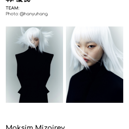
TEAM:
Photo: @hanyuhang
Maksim Mizgirev