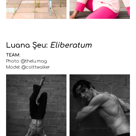
Luana Șeu:
Eliberatum
TEAM:
Photo: @thelu.mag
Model: @colttwalker