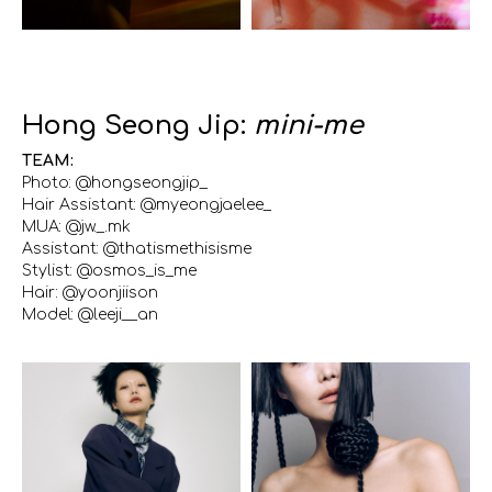
Hong Seong Jip:
mini-me
TEAM:
Photo: @hongseongjip_
Hair Assistant: @myeongjaelee_
MUA: @jw._.mk
Assistant: @thatismethisisme
Stylist: @osmos_is_me
Hair: @yoonjiison
Model: @leeji__an