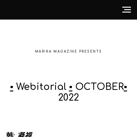
MARIKA MAGAZINE PRESENTS
▪️
Webitorial
▪️
OCTOBER
▪️
2022
韩:
凝视