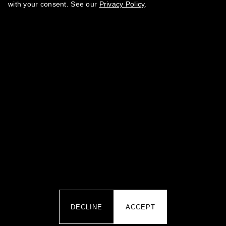
with your consent. See our
Privacy Policy
.
BY SUBMITTING YOUR DATA YOU AGREE TO OUR
PRIVACY
.
POLICY
·
TERMS OF SERVICE
·
REFUND POLICY
CONTACTS
team@marikamagazine.com
MARINA ABRAMOVA PR IZDAVANJE ČASOPISA I PERIODIČNIH
IZDANJA MARIKA ART SHOW BEOGRAD · Koste Glavinića 10A,
11000 Belgrade, Serbia · PIB 113470552 · MB 66848167
DECLINE
ACCEPT