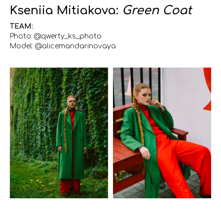
Kseniia Mitiakova:
Green Coat
TEAM:
Photo: @qwerty_ks_photo
Model: @alicemandarinovaya