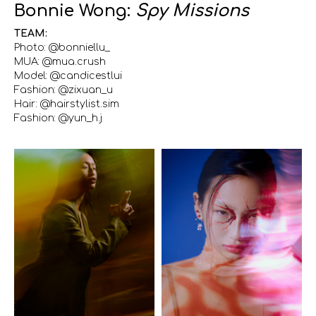
Bonnie Wong:
Spy Missions
TEAM:
Photo: @bonniellu_
MUA: @mua.crush
Model: @candicestlui
Fashion: @zixuan_u
Hair: @hairstylist.sim
Fashion: @yun_h.j