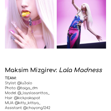
Maksim Mizgirev:
Lala Madness
TEAM:
Stylist: @lu3alo
Photo: @taiga_dm
Model: @_layslasanttos_
Hair: @kickpakapat
MUA: @kitty_kittiya_
Assistant: @chayong1242