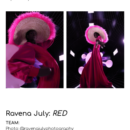
Ravena July:
RED
TEAM:
Photo: @ravenajulyphotography