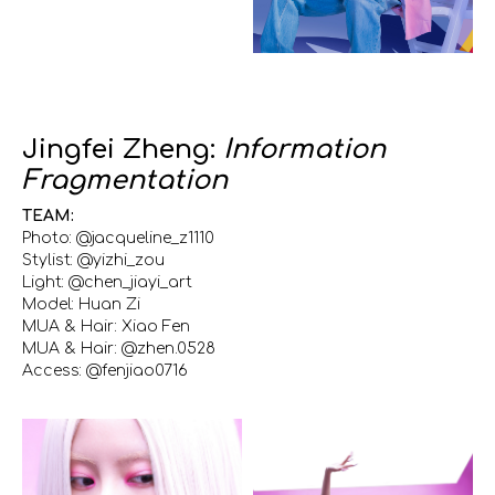
Jingfei Zheng:
Information
Fragmentation
TEAM:
Photo: @jacqueline_z1110
Stylist: @yizhi_zou
Light: @chen_jiayi_art
Model: Huan Zi
MUA & Hair: Xiao Fen
MUA & Hair: @zhen.0528
Access: @fenjiao0716