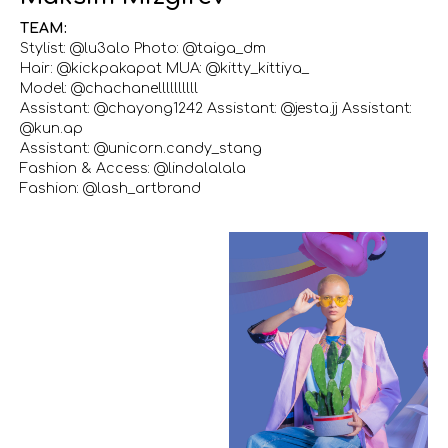
TEAM:
Stylist: @lu3alo Photo: @taiga_dm
Hair: @kickpakapat MUA: @kitty_kittiya_
Model: @chachanellllllllll
Assistant: @chayong1242 Assistant: @jesta.jj Assistant:
@kun.ap
Assistant: @unicorn.candy_stang
Fashion & Access: @lindalalala
Fashion: @lash_artbrand