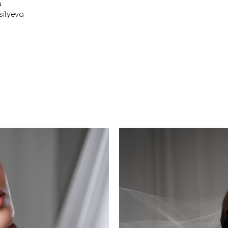
a
ilyeva