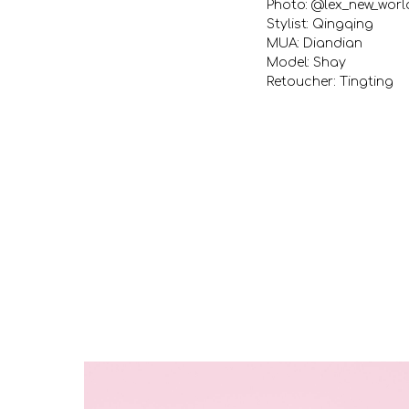
Photo: @lex_new_worl
Stylist: Qingqing
MUA: Diandian
Model: Shay
Retoucher: Tingting