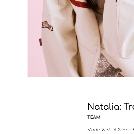
Natalia: T
TEAM:
Model & MUA & Hair 