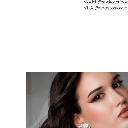
Model: @shekaterina
MUA: @anastasiavvas