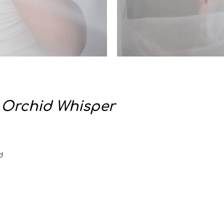
:
Orchid Whisper
d