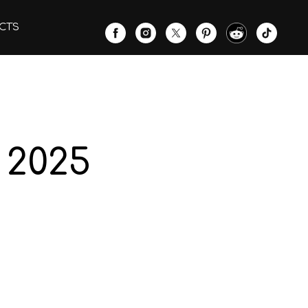
CTS
 2025