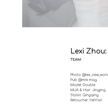
Lexi Zhou
TEAM:
Photo: @lex_new_worl
Pub: @mrk.mag
Model: Double
MUA & Hair: Jingjing
Stylist: Qingqing
Retoucher: HeYi'an