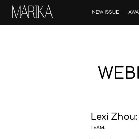
NEW ISSUE
AWA
WEBI
Lexi Zhou
TEAM: