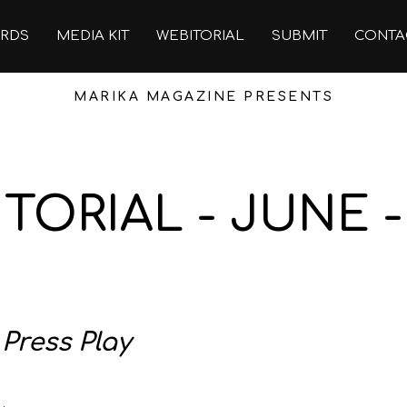
RDS
MEDIA KIT
WEBITORIAL
SUBMIT
CONTA
MARIKA MAGAZINE PRESENTS
TORIAL - JUNE -
:
Press Play