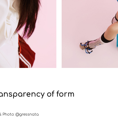
ransparency of form
& Photo: @gressnata