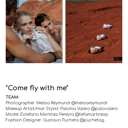
"Come fly with me"
TEAM:
Photographer: Melisa Reymundi @melisareymundi
Makeup Artist/Hair Stylist: Paloma Valero @palovalero
Model: Estefano Martinez Pereyra @tefamartinezp
Fashion Designer: Gustavo Pucheta @puchetag