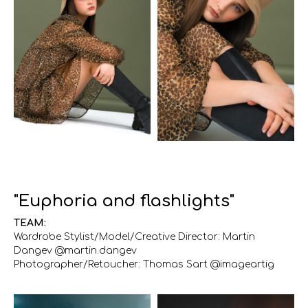
"Euphoria and flashlights"
TEAM:
Wardrobe Stylist/Model/Creative Director: Martin
Dangev @martin.dangev
Photographer/Retoucher: Thomas Sart @imageartig