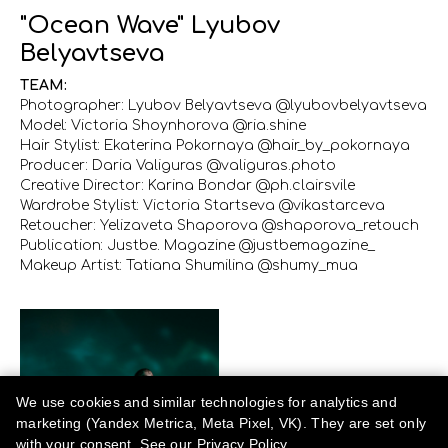
"Ocean Wave" Lyubov
Belyavtseva
TEAM:
Photographer: Lyubov Belyavtseva @lyubovbelyavtseva
Model: Victoria Shoynhorova @ria.shine
Hair Stylist: Ekaterina Pokornaya @hair_by_pokornaya
Producer: Daria Valiguras @valiguras.photo
Creative Director: Karina Bondar @ph.clairsvile
Wardrobe Stylist: Victoria Startseva @vikastarceva
Retoucher: Yelizaveta Shaporova @shaporova_retouch
Publication: Justbe. Magazine @justbemagazine_
Makeup Artist: Tatiana Shumilina @shumy_mua
We use cookies and similar technologies for analytics and
marketing (Yandex Metrica, Meta Pixel, VK). They are set only
with your consent. See our
Privacy Policy
.