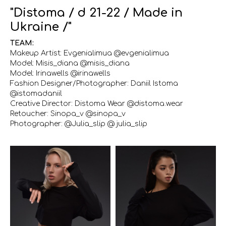
"Distoma / d 21-22 / Made in
Ukraine /"
TEAM:
Makeup Artist: Evgenialimua @evgenialimua
Model: Misis_diana @misis_diana
Model: Irinawells @irinawells
Fashion Designer/Photographer: Daniil Istoma
@istomadaniil
Creative Director: Distoma Wear @distoma.wear
Retoucher: Sinopa_v @sinopa_v
Photographer: @Julia_slip @ julia_slip