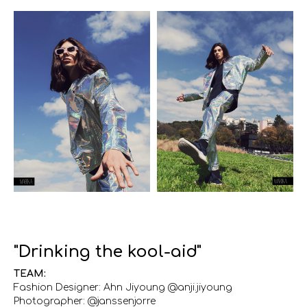
"Drinking the kool-aid"
TEAM:
Fashion Designer: Ahn Jiyoung @anji.jiyoung
Photographer: @janssenjorre