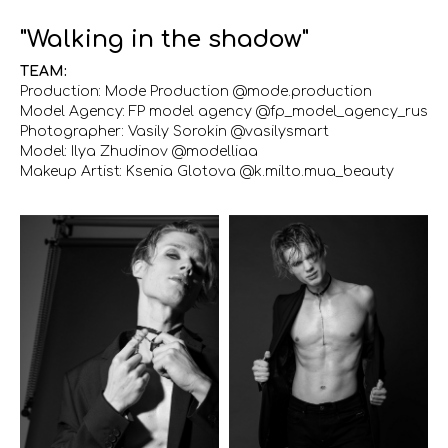
"Walking in the shadow"
TEAM:
Production: Mode Production @mode.production
Model Agency: FP model agency @fp_model_agency_rus
Photographer: Vasily Sorokin @vasilysmart
Model: Ilya Zhudinov @modelliaa
Makeup Artist: Ksenia Glotova @k.milto.mua_beauty