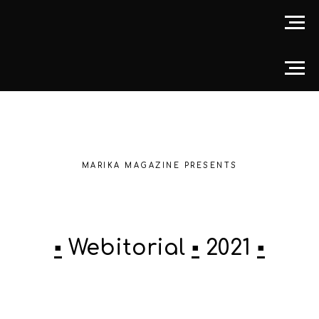
MARIKA MAGAZINE PRESENTS
▪️
Webitorial
▪️
2021
▪️