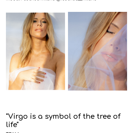
"Virgo is a symbol of the tree of
life"