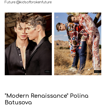
Future @kidsofbrokenfuture
"Modern Renaissance" Polina
Batusova