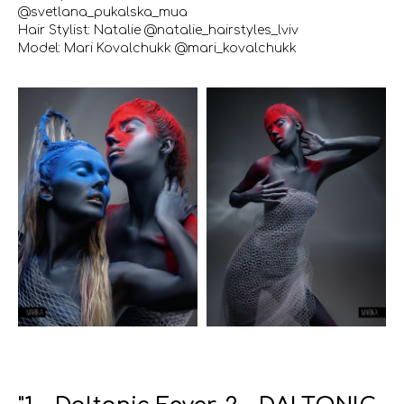
@svetlana_pukalska_mua
Hair Stylist: Natalie @natalie_hairstyles_lviv
Model: Mari Kovalchukk @mari_kovalchukk