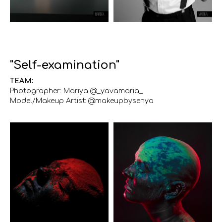
"Self-examination"
TEAM:
Photographer: Mariya @_yavamaria_
Model/Makeup Artist: @makeupbysenya