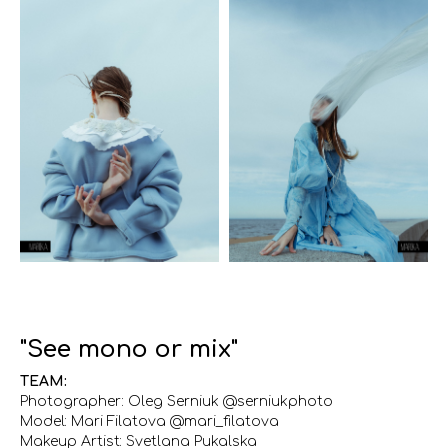
"See mono or mix"
TEAM:
Photographer: Oleg Serniuk @serniukphoto
Model: Mari Filatova @mari_filatova
Makeup Artist: Svetlana Pukalska