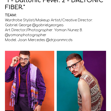
"1 - Daltonic Fever. 2 - DALTONIC
FIBER."
TEAM:
Wardrobe Stylist/Makeup Artist/Creative Director:
Gabriel George @gabrielgeorgea
Art Director/Photographer: Yoman Nunez B.
@yomanphotographer
Model: Joan Mercedes @dr.joanmrcds