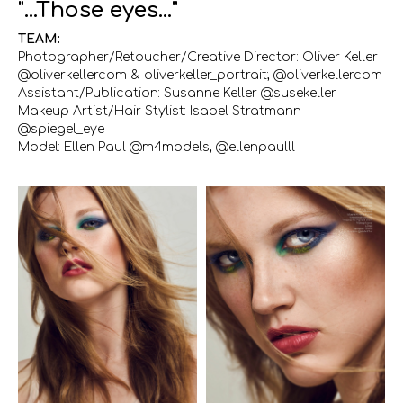
"...Those eyes..."
TEAM:
Photographer/Retoucher/Creative Director: Oliver Keller
@oliverkellercom & oliverkeller_portrait; @oliverkellercom
Assistant/Publication: Susanne Keller @susekeller
Makeup Artist/Hair Stylist: Isabel Stratmann
@spiegel_eye
Model: Ellen Paul @m4models; @ellenpaulll