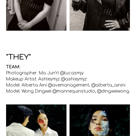
"THEY"
TEAM:
Photographer: Ma JunYi @lucasmjy
Makeup Artist: Ashleymjz @ashleymjz
Model: Alberta Aini @avemanagement; @alberta_ainini
Model: Wong Dingwei @mannequinstudio; @dingweiwong