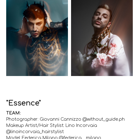
"Essence"
TEAM:
Photographer: Giovanni Cannizzo @without_guide.ph
Makeup Artist/Hair Stylist: Lino Incorvaia
@linoincorvaia_hairstylist
Model: Federica Milano @federica__milano