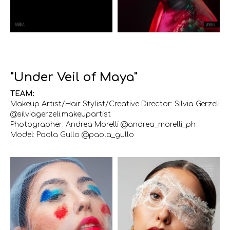
"Under Veil of Maya"
TEAM:
Makeup Artist/Hair Stylist/Creative Director: Silvia Gerzeli
@silviagerzeli.makeupartist
Photographer: Andrea Morelli @andrea_morelli_ph
Model: Paola Gullo @paola_gullo