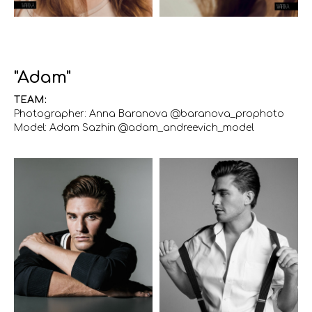
"Adam"
TEAM:
Photographer: Anna Baranova @baranova_prophoto
Model: Adam Sazhin @adam_andreevich_model