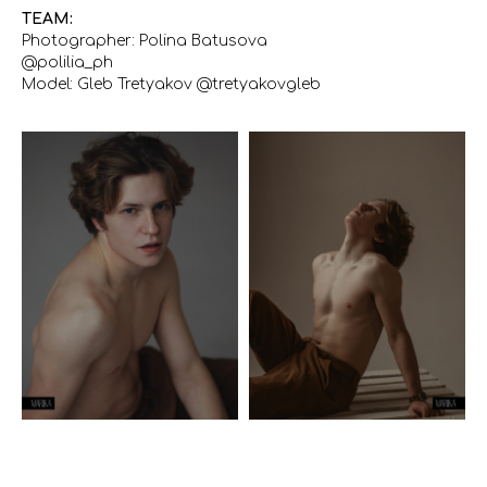
TEAM:
Photographer: Polina Batusova
@polilia_ph
Model: Gleb Tretyakov @tretyakovgleb