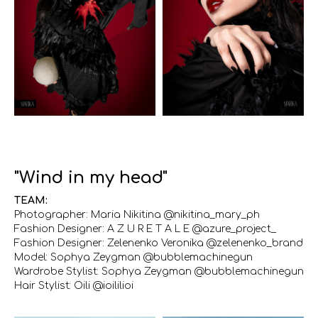
"Wind in my head"
TEAM:
Photographer: Maria Nikitina @nikitina_mary_ph
Fashion Designer: A Z U R E T A L E @azure_project_
Fashion Designer: Zelenenko Veronika @zelenenko_brand
Model: Sophya Zeygman @bubblemachinegun
Wardrobe Stylist: Sophya Zeygman @bubblemachinegun
Hair Stylist: Oili @ioililioi