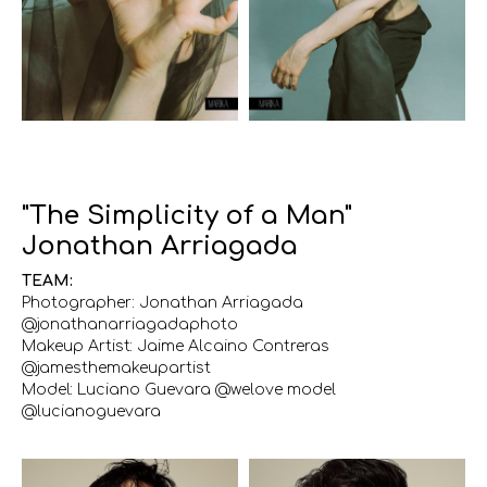
"The Simplicity of a Man"
Jonathan Arriagada
TEAM:
Photographer: Jonathan Arriagada
@jonathanarriagadaphoto
Makeup Artist: Jaime Alcaino Contreras
@jamesthemakeupartist
Model: Luciano Guevara @welove model
@lucianoguevara