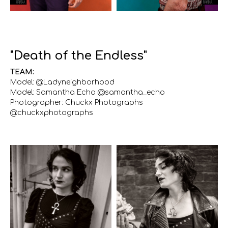
"Death of the Endless"
TEAM:
Model: @Ladyneighborhood
Model: Samantha Echo @samantha_echo
Photographer: Chuckx Photographs
@chuckxphotographs