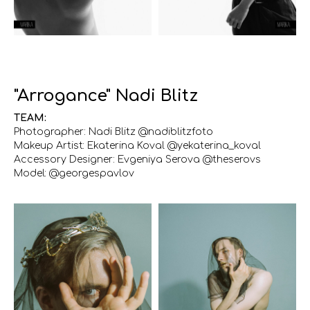
"Arrogance" Nadi Blitz
TEAM:
Photographer: Nadi Blitz @nadiblitzfoto
Makeup Artist: Ekaterina Koval @yekaterina_koval
Accessory Designer: Evgeniya Serova @theserovs
Model: @georgespavlov