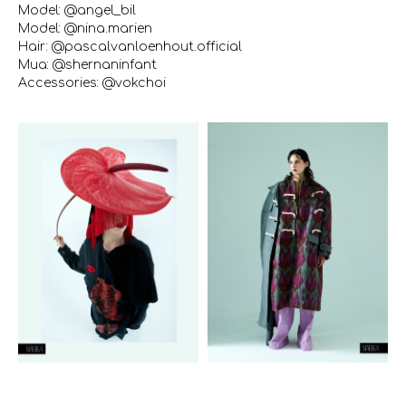
Model: @angel_bil
Model: @nina.marien
Hair: @pascalvanloenhout.official
Mua: @shernaninfant
Accessories: @vokchoi