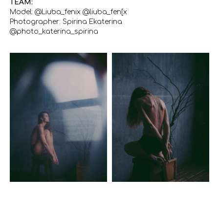
TEAM:
Model: @Liuba_fenix @liuba_fen[x
Photographer: Spirina Ekaterina
@photo_katerina_spirina