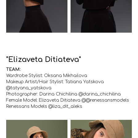
"Elizaveta Ditiateva"
TEAM:
Wardrobe Stylist: Oksana Mikhailova
Makeup Artist/Hair Stylist: Tatiana Yatskova
@tatyana_yatskova
Photographer: Darina Chichilina @darina_chichilina
Female Model: Elizaveta Ditiateva @@renessansmodels
Renessans Models @liza_dit_aleks