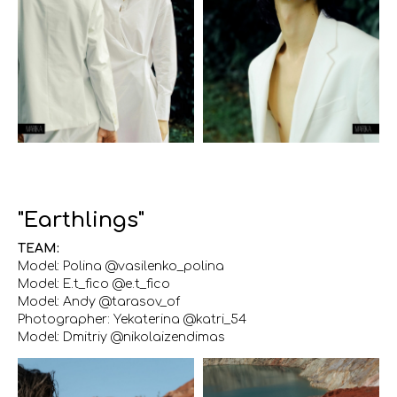
"Earthlings"
TEAM:
Model: Polina @vasilenko_polina
Model: E.t_fico @e.t_fico
Model: Andy @tarasov_of
Photographer: Yekaterina @katri_54
Model: Dmitriy @nikolaizendimas