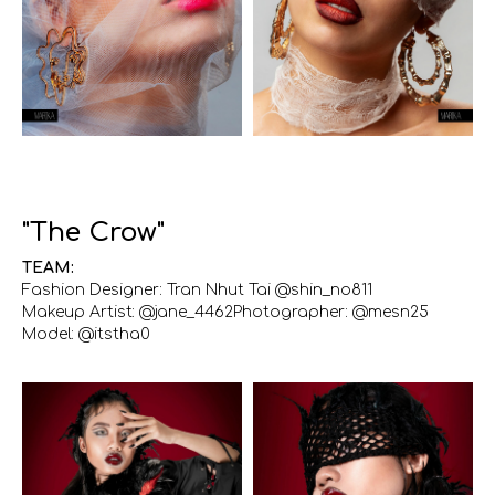
"The Crow"
TEAM:
Fashion Designer: Tran Nhut Tai @shin_no811
Makeup Artist: @jane_4462Photographer: @mesn25
Model: @itstha0