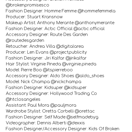
@brokenpromisesco
Fashion Designer: Homme Femme @hommefemmela
Producer: Stuart Kransnow
Makeup Artist: Anthony Merante @anthonymerante
Fashion Designer: Acbc Official @acbc.official
Accessory Designer: Route Des Garden
@routedesgarden
Retoucher: Andrea Villa @digitalarea
Producer: Len Evans @projectpublicity
Fashion Designer: Jiri Kalfar @jirikalfar
Hair Stylist: Virginie Pineda @virginie.pineda
Model: Pierre Boo @itspierreboo
Accessory Designer: Aldo Shoes @aldo_shoes
Model: Nick Champa @nickchampa
Fashion Designer: Kidsuper @kidsuper
Accessory Designer: Hollywood Trading Co
@htclosangeles
Assistant: Paul Mora @pauljmora
Wardrobe Stylist: Oretta Corbelli @orettac
Fashion Designer: Self Made @selfmadebyg
Videographer: Dennis Alberti @dexxis
Fashion Designer/Accessory Designer: Kids Of Broken