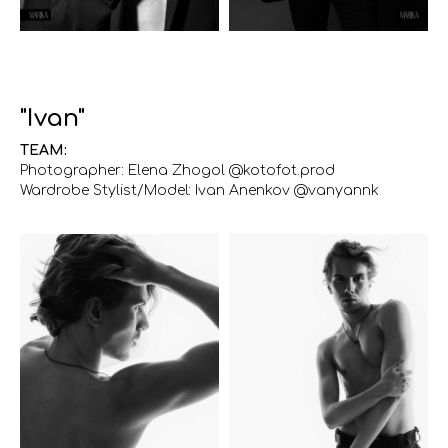
"Ivan"
TEAM:
Photographer: Elena Zhogol @kotofot.prod
Wardrobe Stylist/Model: Ivan Anenkov @vanyannk