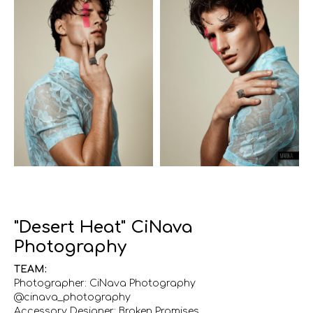
"Desert Heat" CiNava
Photography
TEAM:
Photographer: CiNava Photography
@cinava_photography
Accessory Designer: Broken Promises